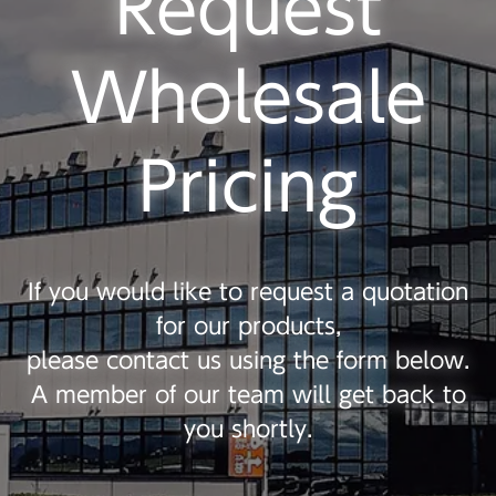
Request
Wholesale
Pricing
If you would like to request a quotation
for our products,
please contact us using the form below.
A member of our team will get back to
you shortly.