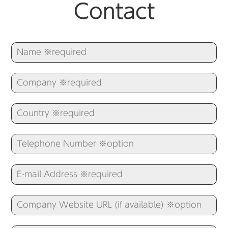
Contact