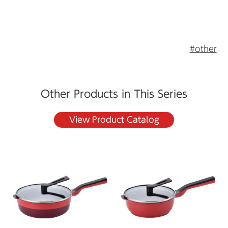
#other
Other Products in This Series
View Product Catalog