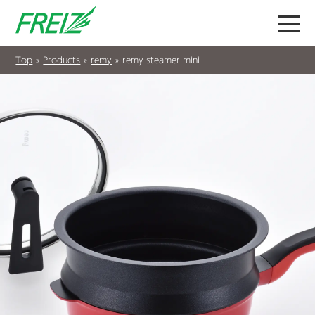
Top
»
Products
»
remy
»
remy steamer mini