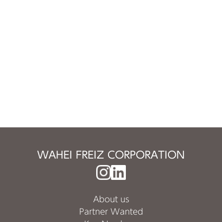
WAHEI FREIZ CORPORATION
About us
Partner Wanted