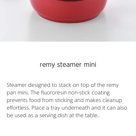
remy steamer mini
Steamer designed to stack on top of the remy
pan mini. The fluororesin non-stick coating
prevents food from sticking and makes cleanup
effortless. Place a tray underneath and it can also
be used as a serving dish at the table.