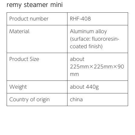
remy steamer mini
Product number
RHF-408
Material
Aluminum alloy
(surface: fluororesin-
coated finish)
Product Size
about
225mm×225mm×90
mm
Weight
about 440g
Country of origin
china