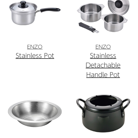
ENZO
ENZO
Stainless Pot
Stainless
Detachable
Handle Pot