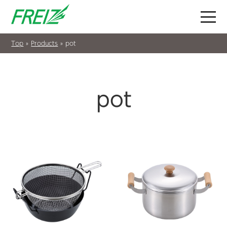
Top
»
Products
»
pot
pot