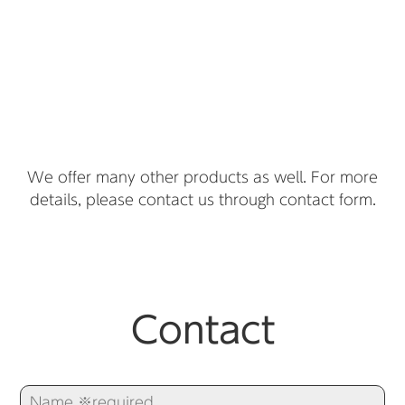
We offer many other products as well. For more
details, please contact us through contact form.
Contact