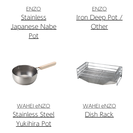
ENZO
ENZO
Stainless
Iron Deep Pot /
Japanese Nabe
Other
Pot
WAHEI eNZO
WAHEI eNZO
Stainless Steel
Dish Rack
Yukihira Pot