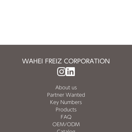
WAHEI FREIZ CORPORATION
About us
Partner Wanted
Key Numbers
Products
FAQ
OEM/ODM
Catalog