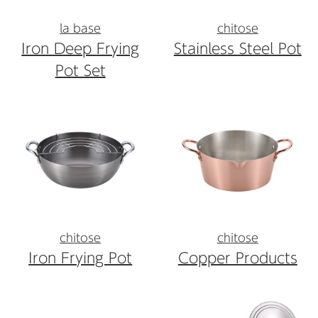
la base
chitose
Iron Deep Frying
Stainless Steel Pot
Pot Set
chitose
chitose
Iron Frying Pot
Copper Products