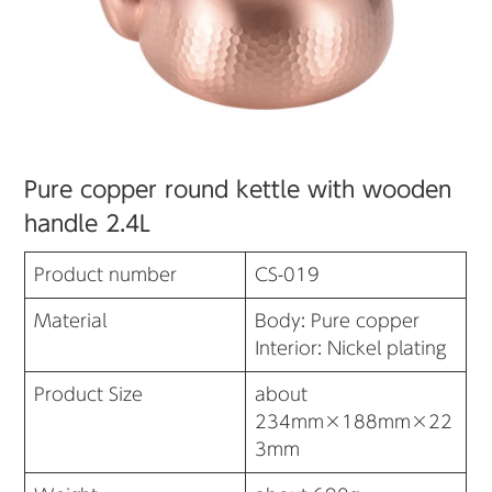
Pure copper round kettle with wooden
handle 2.4L
Product number
CS-019
Material
Body: Pure copper
Interior: Nickel plating
Product Size
about
234mm×188mm×22
3mm