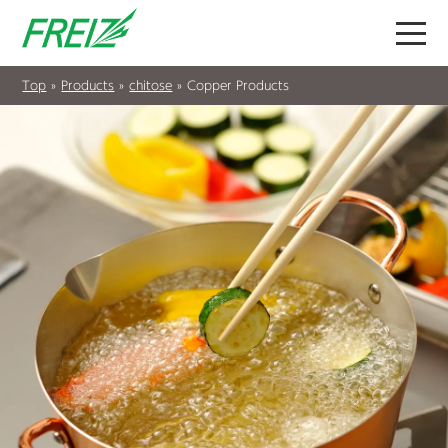
Top
»
Products
»
chitose
»
Copper Products