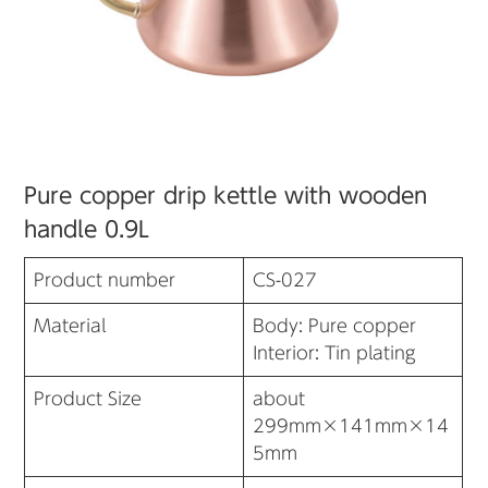
Pure copper drip kettle with wooden
handle 0.9L
Product number
CS-027
Material
Body: Pure copper
Interior: Tin plating
Product Size
about
299mm×141mm×14
5mm