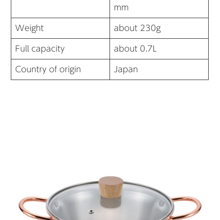
mm
Weight
about 230g
Full capacity
about 0.7L
Country of origin
Japan