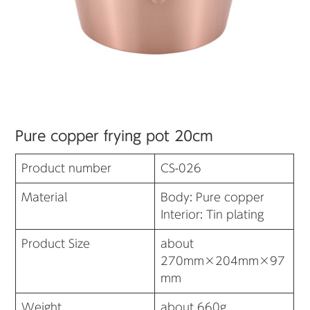
Pure copper frying pot 20cm
Product number
CS-026
Material
Body: Pure copper
Interior: Tin plating
Product Size
about
270mm×204mm×97
mm
Weight
about 660g