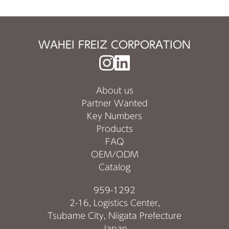
WAHEI FREIZ CORPORATION
About us
Partner Wanted
Key Numbers
Products
FAQ
OEM/ODM
Catalog
959-1292
2-16, Logistics Center,
Tsubame City, Niigata Prefecture
Japan