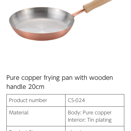
Pure copper frying pan with wooden
handle 20cm
Product number
CS-024
Material
Body: Pure copper
Interior: Tin plating