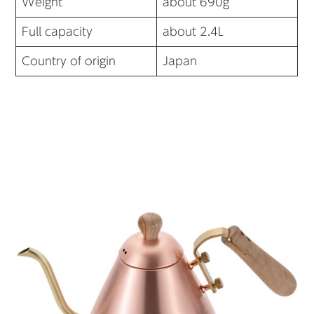
Weight
about 690g
Full capacity
about 2.4L
Country of origin
Japan