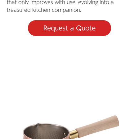
that only improves with use, evolving into a
treasured kitchen companion.
Request a Quote