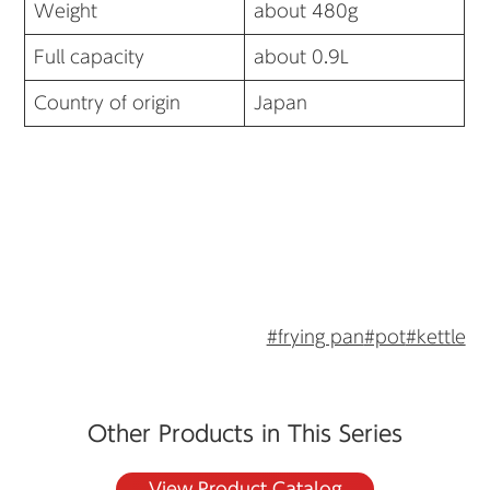
Weight
about 480g
Full capacity
about 0.9L
Country of origin
Japan
#frying pan
#pot
#kettle
Other Products in This Series
View Product Catalog