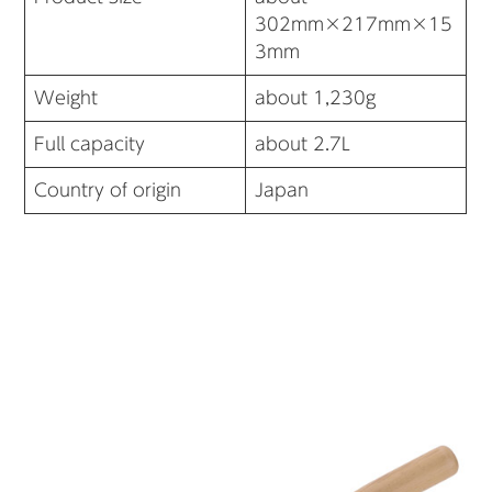
302mm×217mm×15
3mm
Weight
about 1,230g
Full capacity
about 2.7L
Country of origin
Japan