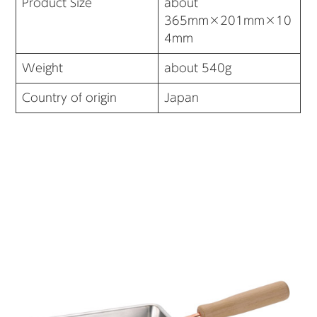
Product Size
about
365mm×201mm×10
4mm
Weight
about 540g
Country of origin
Japan