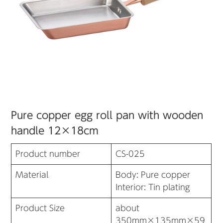
Pure copper egg roll pan with wooden
handle 12×18cm
Product number
CS-025
Material
Body: Pure copper
Interior: Tin plating
Product Size
about
350mm×135mm×59