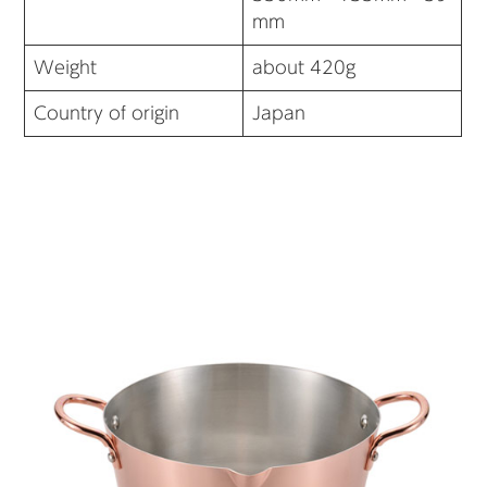
mm
Weight
about 420g
Country of origin
Japan