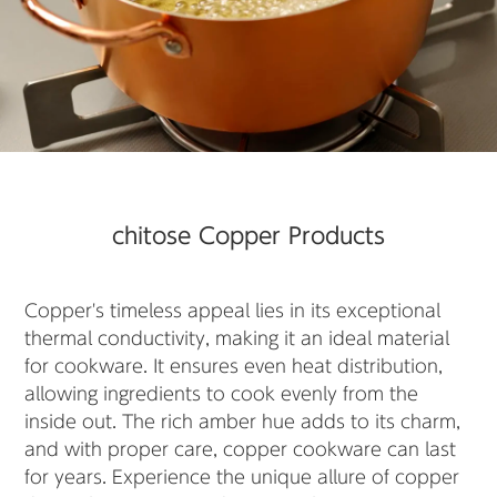
chitose Copper Products
Copper's timeless appeal lies in its exceptional
thermal conductivity, making it an ideal material
for cookware. It ensures even heat distribution,
allowing ingredients to cook evenly from the
inside out. The rich amber hue adds to its charm,
and with proper care, copper cookware can last
for years. Experience the unique allure of copper