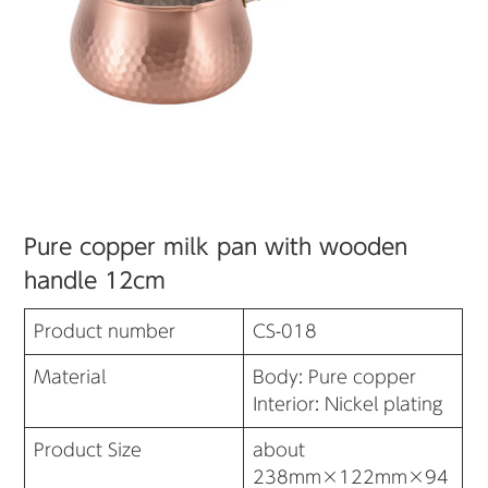
Pure copper milk pan with wooden
handle 12cm
Product number
CS-018
Material
Body: Pure copper
Interior: Nickel plating
Product Size
about
238mm×122mm×94