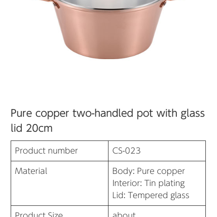
Pure copper two-handled pot with glass
lid 20cm
Product number
CS-023
Material
Body: Pure copper
Interior: Tin plating
Lid: Tempered glass
Product Size
about