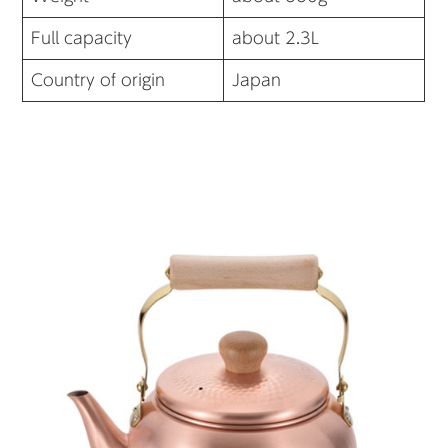
Full capacity
about 2.3L
Country of origin
Japan