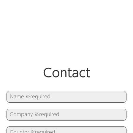
Contact