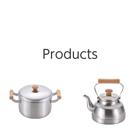
Products