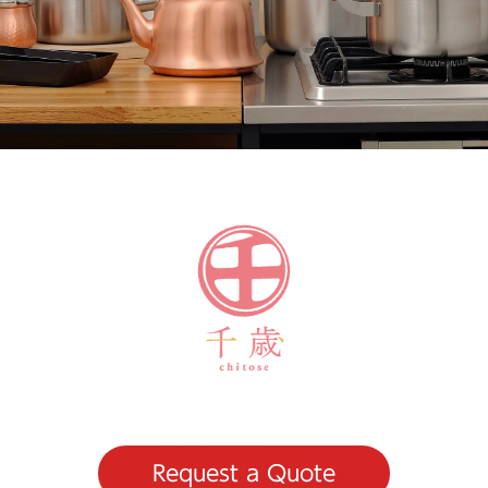
Request a Quote