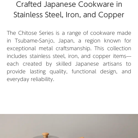
Crafted Japanese Cookware in
Stainless Steel, Iron, and Copper
The Chitose Series is a range of cookware made
in Tsubame-Sanjo, Japan, a region known for
exceptional metal craftsmanship. This collection
includes stainless steel, iron, and copper items—
each created by skilled Japanese artisans to
provide lasting quality, functional design, and
everyday reliability.