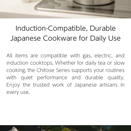
Induction-Compatible, Durable
Japanese Cookware for Daily Use
All items are compatible with gas, electric, and
induction cooktops. Whether for daily tea or slow
cooking, the Chitose Series supports your routines
with quiet performance and durable quality.
Enjoy the trusted work of Japanese artisans in
every use.