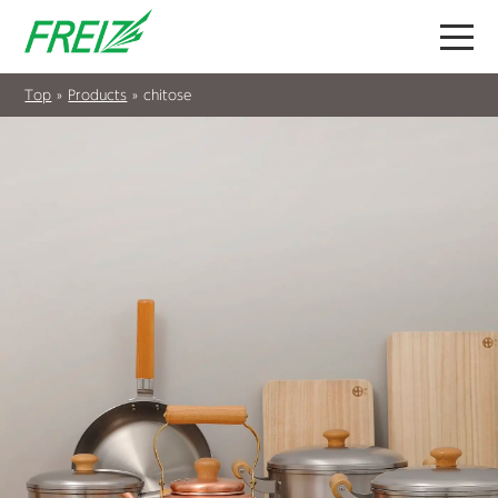
Top
»
Products
»
chitose