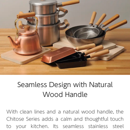
Seamless Design with Natural
Wood Handle
With clean lines and a natural wood handle, the
Chitose Series adds a calm and thoughtful touch
to your kitchen. Its seamless stainless steel