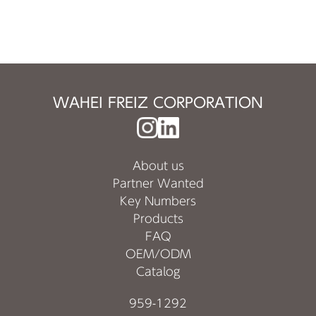
WAHEI FREIZ CORPORATION
About us
Partner Wanted
Key Numbers
Products
FAQ
OEM/ODM
Catalog
959-1292