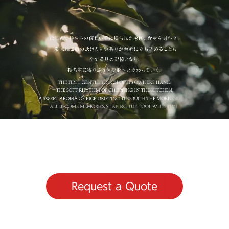
Request a Quote