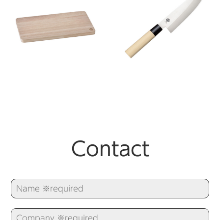
Contact