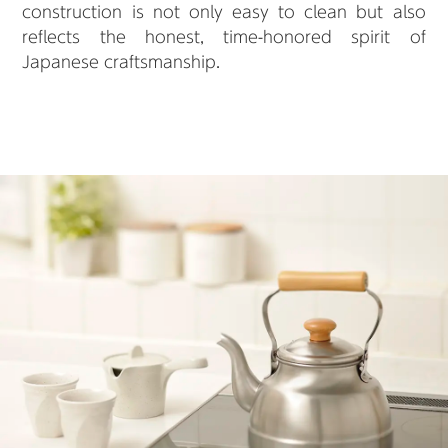
construction is not only easy to clean but also
reflects the honest, time-honored spirit of
Japanese craftsmanship.